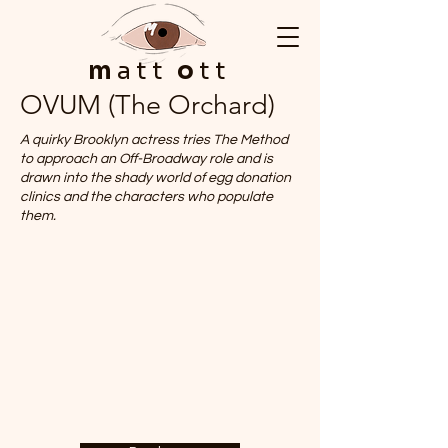
m
att
o
tt
OVUM (The Orchard)
A quirky Brooklyn actress tries The Method
to approach an Off-Broadway role and is
drawn into the shady world of egg donation
clinics and the characters who populate
them.